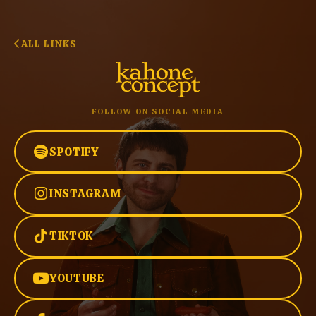
ALL LINKS
FOLLOW ON SOCIAL MEDIA
SPOTIFY
INSTAGRAM
TIKTOK
YOUTUBE