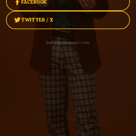
FACEBOOK
TWITTER / X
kahoneconcept.com