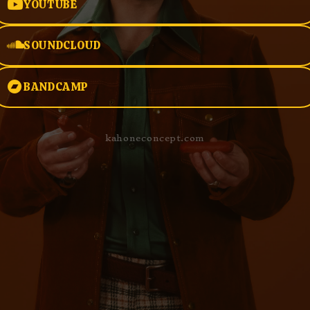
YOUTUBE
SOUNDCLOUD
BANDCAMP
kahoneconcept.com