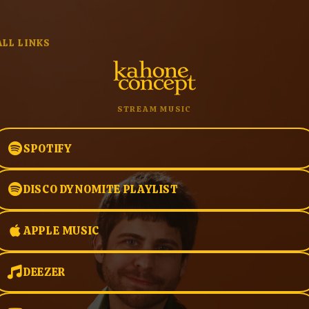
ALL LINKS
STREAM MUSIC
SPOTIFY
DISCO DYNOMITE PLAYLIST
APPLE MUSIC
DEEZER